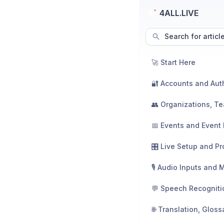
4ALL.LIVE
Search for articl
🚀 Start Here
📅 Events and Event 