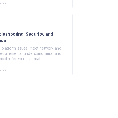
cles
ubleshooting, Security, and
nce
 platform issues, meet network and
requirements, understand limits, and
ical reference material.
cles