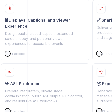
🖥️
🔗
🖥️ Displays, Captions, and Viewer
🔗 Shar
Experience
Deliver 
productio
Design public, closed-caption, extended-
and stage
screen, lobby, and personal viewer
experiences for accessible events.
11
articles
11
arti
🤟
📦
🤟 ASL Production
📦 Expor
Prepare interpreters, private stage
Generate 
communication, public ASL output, PTZ control,
manage ex
and resilient live ASL workflows.
audience,
9
articles
12
arti