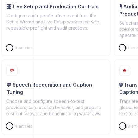
🎛️ Live Setup and Production Controls
🎙️ Audi
Product
Configure and operate a live event from the
Setup Wizard and Live Setup workspace with
Select a
repeatable preflight and audit practices.
speakers
operate 
10
articles
11
arti
💬
🌐
💬 Speech Recognition and Caption
🌐 Tran
Tuning
Captio
Choose and configure speech-to-text
Translate
providers, tune caption behavior, and prepare
glossarie
resilient failover and benchmarking workflows.
text-to-
14
articles
18
arti