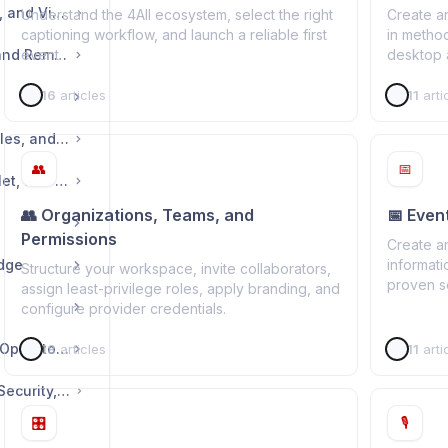
🖥️ Displays, Captions, and Viewer Experience
Understand the 4All ecosystem, select the right
Create a
captioning workflow, and launch a reliable first
in metho
🔗 Sharing, Access, and Remote Control
event.
desktop a
16
articles
11
arti
📦 Exports, Deliverables, and Statistics
👥
📅
💳 Plans, Billing, Wallet, and Licenses
👥 Organizations, Teams, and
📅 Even
Permissions
Create a
idge
informati
Structure your workspace, invite collaborators,
proven s
assign least-privilege roles, apply branding, and
configure provider credentials.
💻 4All.Live Desktop Operator App
18
articles
11
arti
🛠️ Troubleshooting, Security, and Reference
🎛️
🎙️