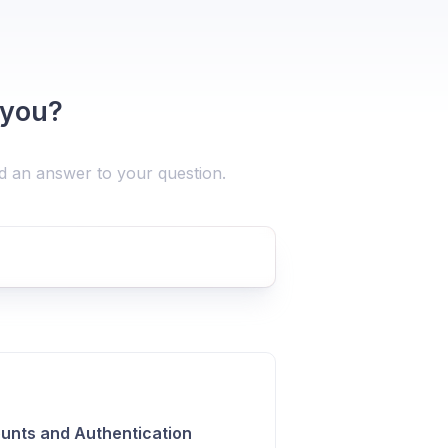
 you?
nd an answer to your question.
unts and Authentication