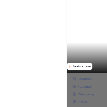
Featurebase
Feedback
Roadmap
Changelog
Status