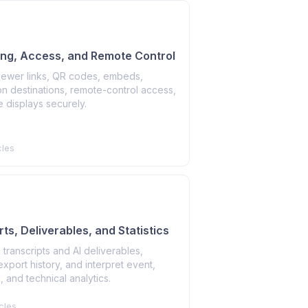
ing, Access, and Remote Control
viewer links, QR codes, embeds,
n destinations, remote-control access,
 displays securely.
cles
ts, Deliverables, and Statistics
transcripts and AI deliverables,
port history, and interpret event,
 and technical analytics.
cles