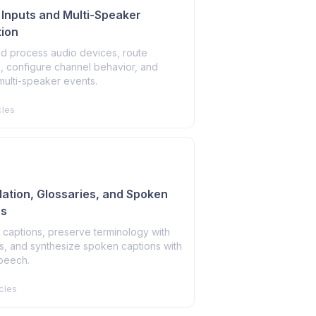
o Inputs and Multi-Speaker
ion
nd process audio devices, route
, configure channel behavior, and
multi-speaker events.
cles
slation, Glossaries, and Spoken
ns
 captions, preserve terminology with
s, and synthesize spoken captions with
speech.
cles