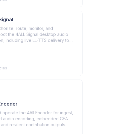
 Signal
uthorize, route, monitor, and
hoot the 4ALL Signal desktop audio
on, including live LL-TTS delivery to
on audio systems.
cles
 Encoder
nd operate the 4All Encoder for ingest,
d audio encoding, embedded CEA
 and resilient contribution outputs.