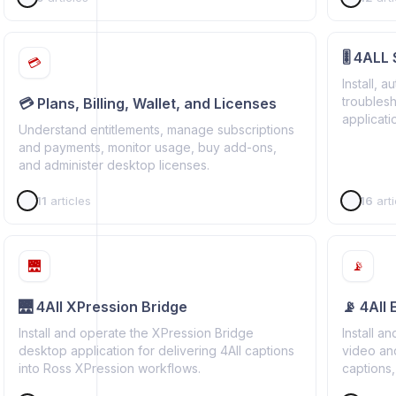
🎚️ 4ALL
💳
Install, a
troubles
💳 Plans, Billing, Wallet, and Licenses
applicati
Understand entitlements, manage subscriptions
producti
and payments, monitor usage, buy add-ons,
and administer desktop licenses.
11
articles
16
arti
🌉
📡
🌉 4All XPression Bridge
📡 4All
Install and operate the XPression Bridge
Install a
desktop application for delivering 4All captions
video an
into Ross XPression workflows.
captions,