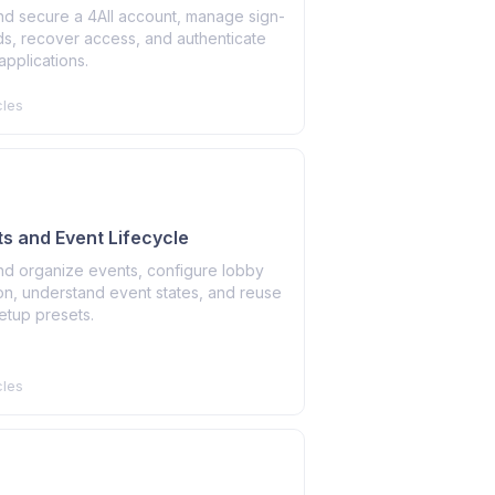
nd secure a 4All account, manage sign-
ds, recover access, and authenticate
pplications.
cles
ts and Event Lifecycle
nd organize events, configure lobby
on, understand event states, and reuse
etup presets.
cles