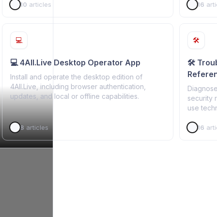
10
articles
16
arti
💻
🛠️
💻 4All.Live Desktop Operator App
🛠️ Tro
Refere
Install and operate the desktop edition of
4All.Live, including browser authentication,
Diagnose
updates, and local or offline capabilities.
security 
use techn
8
articles
16
arti