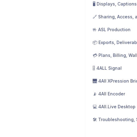
🤟 ASL Production
🎚️ 4ALL Signal
🌉 4All XPression Br
📡 4All Encoder